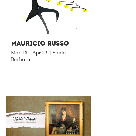
Mauricio Russo
Mar 18 - Apr 23 | Santa
Barbara