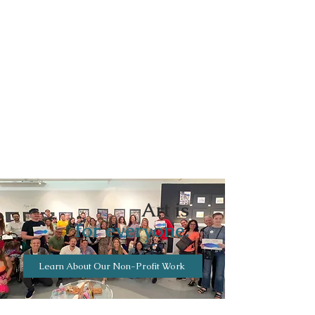
Art is
for everyone.
Learn About Our Non-Profit Work