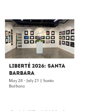
Liberté 2026: Santa
Barbara
May 28 - July 23 | Santa
Barbara