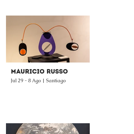
Mauricio Russo
Jul 29 - 8 Ago | Santiago