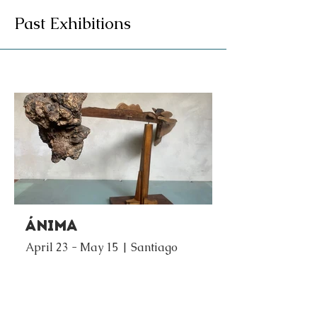
Past Exhibitions
Ánima
April 23 - May 15 | Santiago