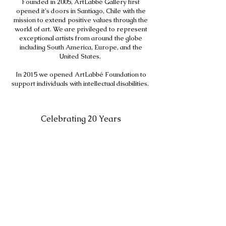
Founded in 2005, ArtLabbé Gallery first
opened it's doors in Santiago, Chile with the
mission to extend positive values through the
world of art. We are privileged to represent
exceptional artists from around the globe
including South America, Europe, and the
United States.
In 2015 we opened ArtLabbé Foundation to
support individuals with intellectual disabilities.
Celebrating 20 Years