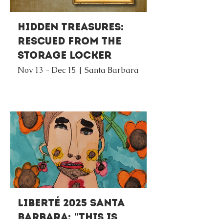
Hidden Treasures:
Rescued from the
Storage Locker
Nov 13 - Dec 15 | Santa Barbara
Liberté 2025 Santa
Barbara: "This Is