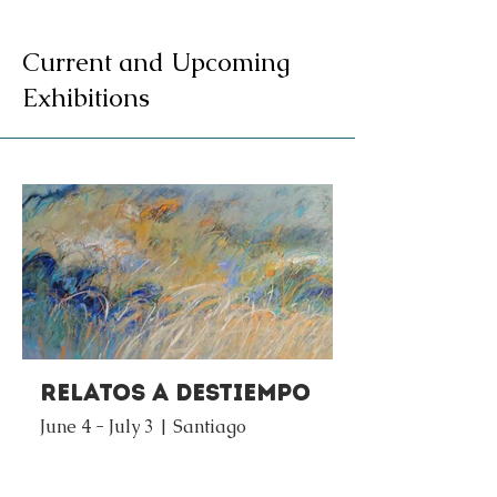
Current and Upcoming
Exhibitions
Relatos a Destiempo
June 4 - July 3 | Santiago