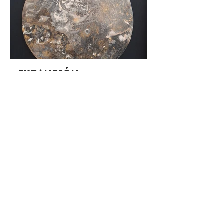
Expansión
Oct 7 - Oct 30 | Santiago