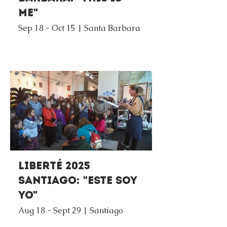
Me"
Sep 18 - Oct 15 | Santa Barbara
Liberté 2025
Santiago: "Este Soy
Yo"
Aug 18 - Sept 29 | Santiago