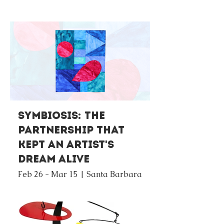
Symbiosis: The
Partnership that
Kept An Artist's
Dream Alive
Feb 26 - Mar 15 | Santa Barbara